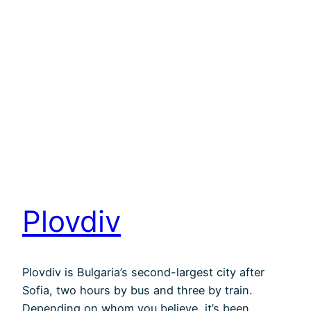
Plovdiv
Plovdiv is Bulgaria’s second-largest city after
Sofia, two hours by bus and three by train.
Depending on whom you believe, it’s been