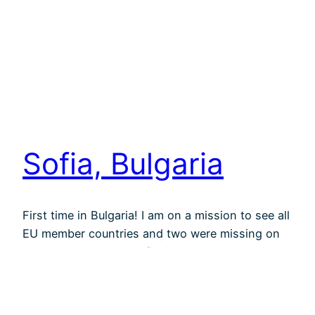
Sofia, Bulgaria
First time in Bulgaria! I am on a mission to see all
EU member countries and two were missing on
my list. The capital, Sofia, is quite impressive.
Very green, with beautiful side streets shadowed
by huge old trees and churches and sculptures
everywhere. Not so much the spotless gentrified