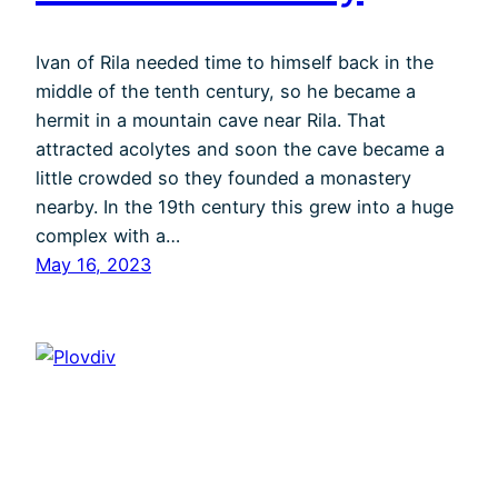
Ivan of Rila needed time to himself back in the
middle of the tenth century, so he became a
hermit in a mountain cave near Rila. That
attracted acolytes and soon the cave became a
little crowded so they founded a monastery
nearby. In the 19th century this grew into a huge
complex with a…
May 16, 2023