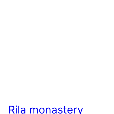
Rila monastery