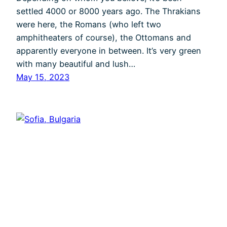
settled 4000 or 8000 years ago. The Thrakians
were here, the Romans (who left two
amphitheaters of course), the Ottomans and
apparently everyone in between. It’s very green
with many beautiful and lush…
May 15, 2023