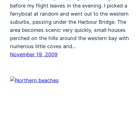
before my flight leaves in the evening. I picked a
ferryboat at random and went out to the western
suburbs, passing under the Harbour Bridge. The
area becomes scenic very quickly, small houses
perched on the hills around the western bay with
numerous little coves and…
November 19, 2009