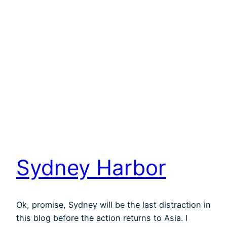
Sydney Harbor
Ok, promise, Sydney will be the last distraction in
this blog before the action returns to Asia. I