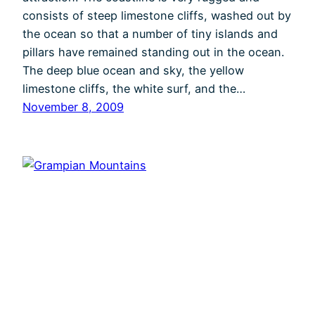
consists of steep limestone cliffs, washed out by
the ocean so that a number of tiny islands and
pillars have remained standing out in the ocean.
The deep blue ocean and sky, the yellow
limestone cliffs, the white surf, and the…
November 8, 2009