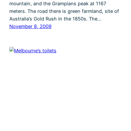
mountain, and the Grampians peak at 1167
meters. The road there is green farmland, site of
Australia’s Gold Rush in the 1850s. The…
November 8, 2009