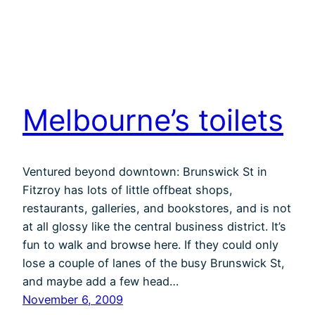
Melbourne’s toilets
Ventured beyond downtown: Brunswick St in
Fitzroy has lots of little offbeat shops,
restaurants, galleries, and bookstores, and is not
at all glossy like the central business district. It’s
fun to walk and browse here. If they could only
lose a couple of lanes of the busy Brunswick St,
and maybe add a few head…
November 6, 2009