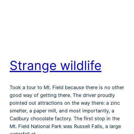
Strange wildlife
Took a tour to Mt. Field because there is no other
good way of getting there. The driver proudly
pointed out attractions on the way there: a zinc
smelter, a paper mill, and most importantly, a
Cadbury chocolate factory. The first stop in the
Mt. Field National Park was Russell Falls, a large