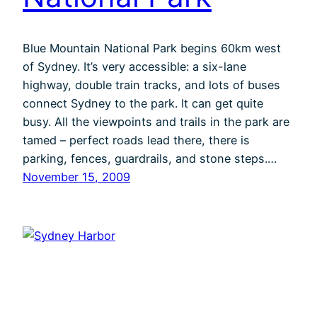
Blue Mountain National Park begins 60km west
of Sydney. It’s very accessible: a six-lane
highway, double train tracks, and lots of buses
connect Sydney to the park. It can get quite
busy. All the viewpoints and trails in the park are
tamed – perfect roads lead there, there is
parking, fences, guardrails, and stone steps.…
November 15, 2009