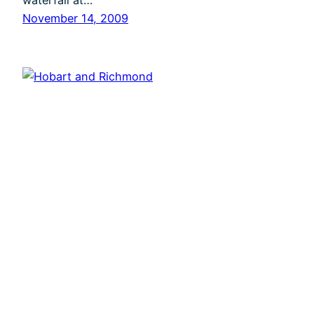
waterfall at…
November 14, 2009