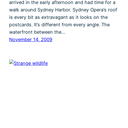
arrived in the early afternoon and had time for a
walk around Sydney Harbor. Sydney Opera’s roof
is every bit as extravagant as it looks on the
postcards. It’s different from every angle. The
waterfront between the…
November 14, 2009