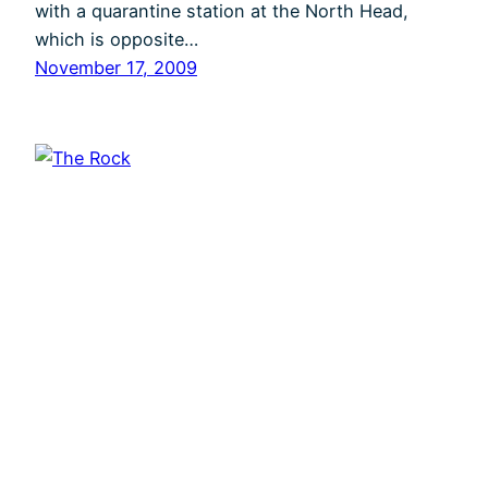
with a quarantine station at the North Head,
which is opposite…
November 17, 2009