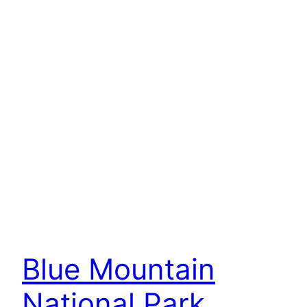
Blue Mountain
National Park