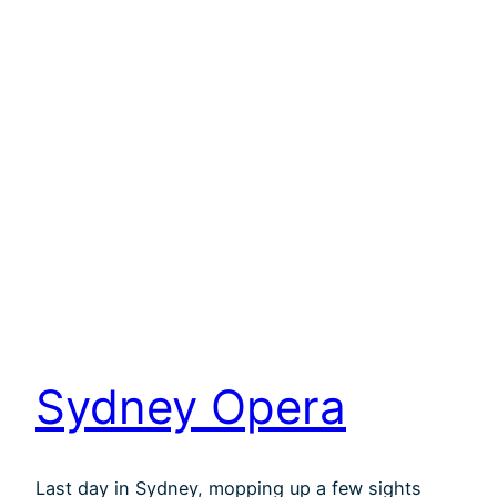
Sydney Opera
Last day in Sydney, mopping up a few sights