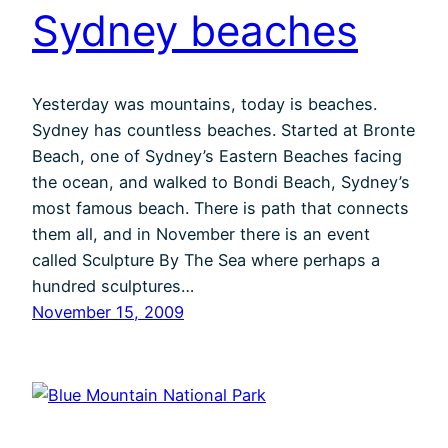
Sydney beaches
Yesterday was mountains, today is beaches.
Sydney has countless beaches. Started at Bronte
Beach, one of Sydney’s Eastern Beaches facing
the ocean, and walked to Bondi Beach, Sydney’s
most famous beach. There is path that connects
them all, and in November there is an event
called Sculpture By The Sea where perhaps a
hundred sculptures…
November 15, 2009