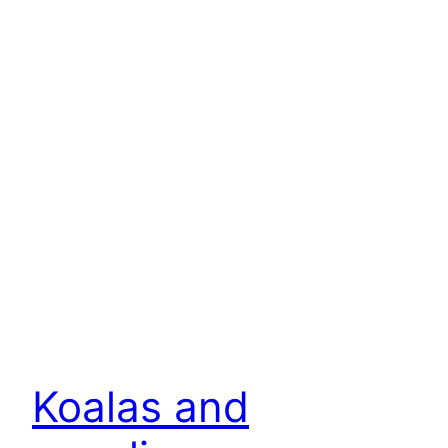
Koalas and