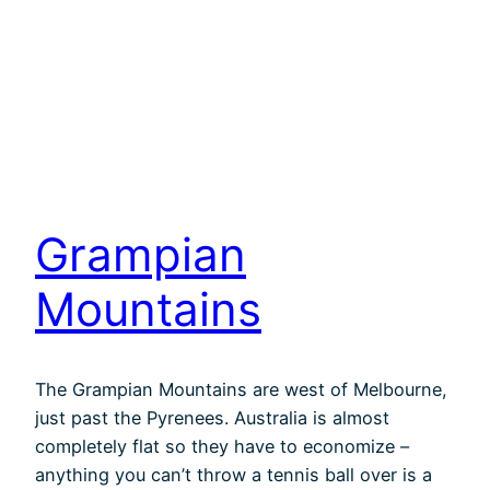
Grampian
Mountains
The Grampian Mountains are west of Melbourne,
just past the Pyrenees. Australia is almost
completely flat so they have to economize –
anything you can’t throw a tennis ball over is a