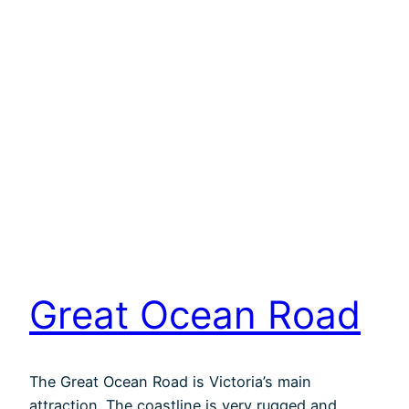
Great Ocean Road
The Great Ocean Road is Victoria’s main
attraction. The coastline is very rugged and