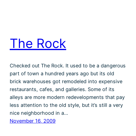
The Rock
Checked out The Rock. It used to be a dangerous
part of town a hundred years ago but its old
brick warehouses got remodeled into expensive
restaurants, cafes, and galleries. Some of its
alleys are more modern redevelopments that pay
less attention to the old style, but it’s still a very
nice neighborhood in a…
November 16, 2009