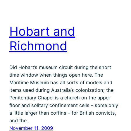
Hobart and
Richmond
Did Hobart’s museum circuit during the short
time window when things open here. The
Maritime Museum has all sorts of models and
items used during Australia’s colonization; the
Penitentiary Chapel is a church on the upper
floor and solitary confinement cells – some only
a little larger than coffins – for British convicts,
and the…
November 11, 2009