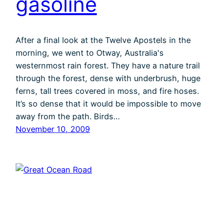
gasoline
After a final look at the Twelve Apostels in the
morning, we went to Otway, Australia's
westernmost rain forest. They have a nature trail
through the forest, dense with underbrush, huge
ferns, tall trees covered in moss, and fire hoses.
It’s so dense that it would be impossible to move
away from the path. Birds…
November 10, 2009