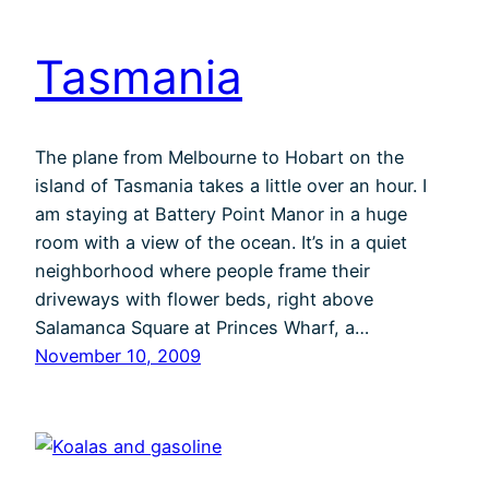
Tasmania
The plane from Melbourne to Hobart on the
island of Tasmania takes a little over an hour. I
am staying at Battery Point Manor in a huge
room with a view of the ocean. It’s in a quiet
neighborhood where people frame their
driveways with flower beds, right above
Salamanca Square at Princes Wharf, a…
November 10, 2009