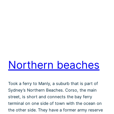
Northern beaches
Took a ferry to Manly, a suburb that is part of
Sydney’s Northern Beaches. Corso, the main
street, is short and connects the bay ferry
terminal on one side of town with the ocean on
the other side. They have a former army reserve