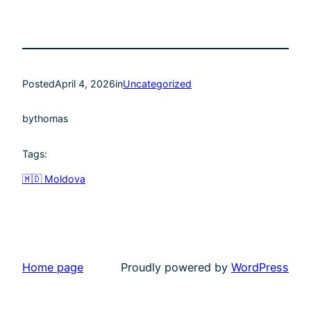
Posted
April 4, 2026
in
Uncategorized
by
thomas
Tags:
🇲🇩 Moldova
Home page
Proudly powered by
WordPress