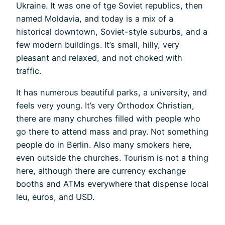
Ukraine. It was one of tge Soviet republics, then
named Moldavia, and today is a mix of a
historical downtown, Soviet-style suburbs, and a
few modern buildings. It’s small, hilly, very
pleasant and relaxed, and not choked with
traffic.
It has numerous beautiful parks, a university, and
feels very young. It’s very Orthodox Christian,
there are many churches filled with people who
go there to attend mass and pray. Not something
people do in Berlin. Also many smokers here,
even outside the churches. Tourism is not a thing
here, although there are currency exchange
booths and ATMs everywhere that dispense local
leu, euros, and USD.