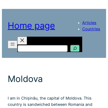
Skip
to
content
Articles
Home page
Countries
Search
Moldova
I am in Chișinău, the capital of Moldova. This
country is sandwiched between Romania and