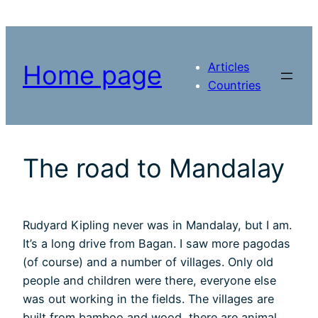
Skip
to
content
Articles
Home page
Countries
The road to Mandalay
Rudyard Kipling never was in Mandalay, but I am.
It’s a long drive from Bagan. I saw more pagodas
(of course) and a number of villages. Only old
people and children were there, everyone else
was out working in the fields. The villages are
built from bamboo and wood, there are animal