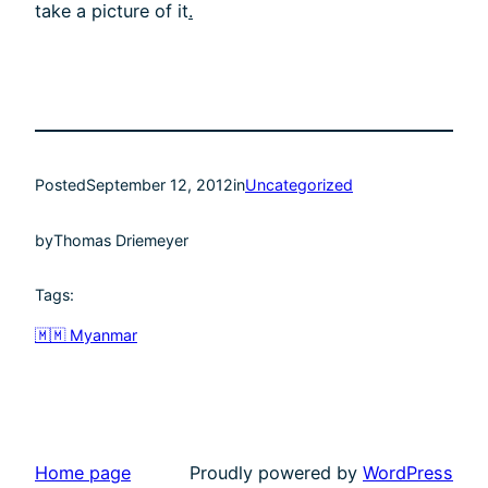
take a picture of it
.
Posted
September 12, 2012
in
Uncategorized
by
Thomas Driemeyer
Tags:
🇲🇲 Myanmar
Home page
Proudly powered by
WordPress