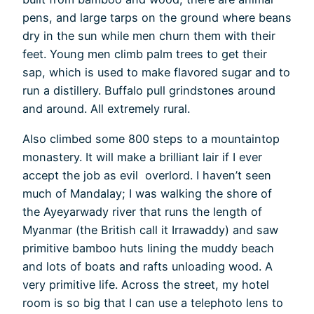
pens, and large tarps on the ground where beans
dry in the sun while men churn them with their
feet. Young men climb palm trees to get their
sap, which is used to make flavored sugar and to
run a distillery. Buffalo pull grindstones around
and around. All extremely rural.
Also climbed some 800 steps to a mountaintop
monastery. It will make a brilliant lair if I ever
accept the job as evil overlord. I haven’t seen
much of Mandalay; I was walking the shore of
the Ayeyarwady river that runs the length of
Myanmar (the British call it Irrawaddy) and saw
primitive bamboo huts lining the muddy beach
and lots of boats and rafts unloading wood. A
very primitive life. Across the street, my hotel
room is so big that I can use a telephoto lens to